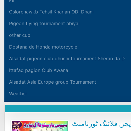
Oslorenawkb Tehsil Kharian ODI Dhani
Pigeon flying tournament abiyal
other cup
Dostana de Honda motorcycle
Alsadat pigeon club dhunni tournament Sheran da D
Ittafaq pagion Club Awana
Alsadat Asia Europe group Tournament
Weather
سپین بار سلوناآل یو