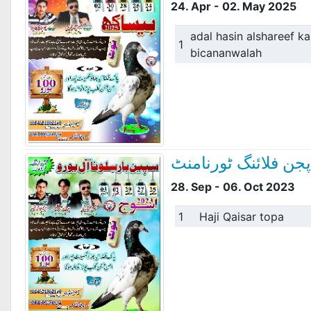
24. Apr - 02. May 2025
adal hasin alshareef kar
1
bicananwalah
سپین بار سلوناآل یو
28. Sep - 06. Oct 2023
1
Haji Qaisar topa