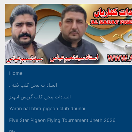
Home
السادات پیجن کلب دُھنی
السادات پیجن کلب گریس ایتھنز
Yaran nal bhra pigeon club dhunni
Five Star Pigeon Flying Tournament Jheth 2026
Pir