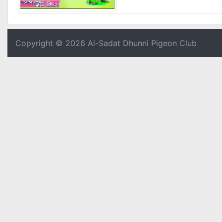
Copyright © 2026 Al-Sadat Dhunni Pigeon Club