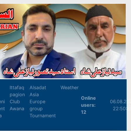
Ittafaq
Alsadat
Weather
pagion
Asia
Online
nni
Club
Europe
06.08.20
users:
nt
Awana
group
22:50:3
12
a
Tournament