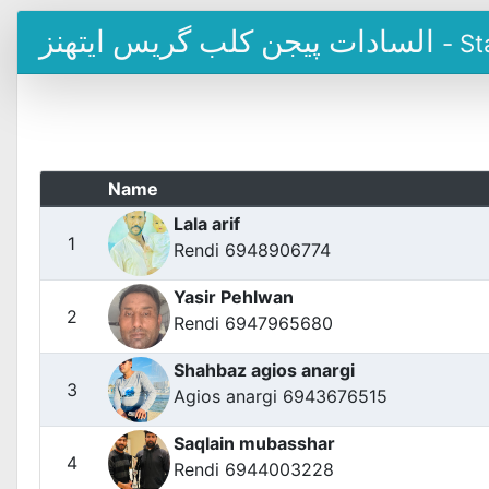
السادات پیجن کلب گریس ایتھنز
- St
Name
Lala arif
1
Rendi 6948906774
Yasir Pehlwan
2
Rendi 6947965680
Shahbaz agios anargi
3
Agios anargi 6943676515
Saqlain mubasshar
4
Rendi 6944003228