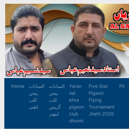
Home
السادات
السادات
Yaran
Five Star
Pir
پیجن
پیجن
nal
Pigeon
کلب
کلب
bhra
Flying
دُھنی
گریس
pigeon
Tournament
ایتھنز
club
Jheth 2026
dhunni