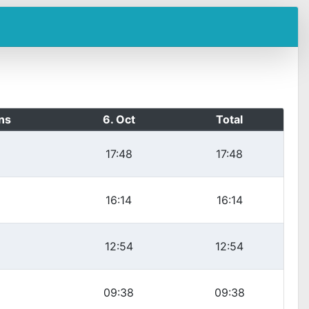
ns
6. Oct
Total
17:48
17:48
16:14
16:14
12:54
12:54
09:38
09:38