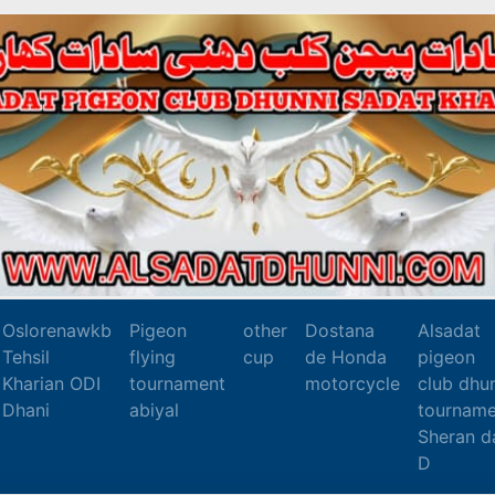
Oslorenawkb
Pigeon
other
Dostana
Alsadat
Tehsil
flying
cup
de Honda
pigeon
Kharian ODI
tournament
motorcycle
club dhu
Dhani
abiyal
tourname
Sheran d
D