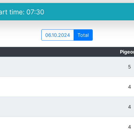
art time: 07:30
06.10.2024
Total
Pigeo
5
4
4
4