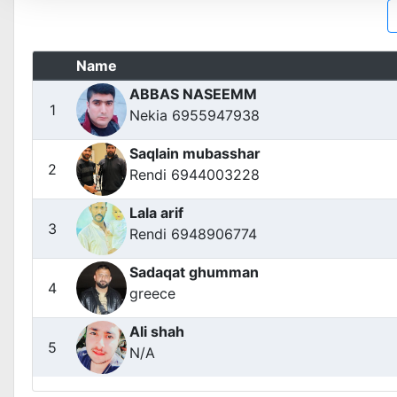
Name
ABBAS NASEEMM
1
Nekia 6955947938
Saqlain mubasshar
2
Rendi 6944003228
Lala arif
3
Rendi 6948906774
Sadaqat ghumman
4
greece
Ali shah
5
N/A