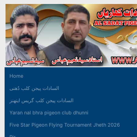
Home
السادات پیجن کلب دُھنی
السادات پیجن کلب گریس ایتھنز
Yaran nal bhra pigeon club dhunni
Five Star Pigeon Flying Tournament Jheth 2026
Pir