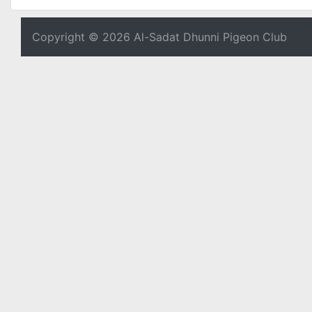
Copyright © 2026 Al-Sadat Dhunni Pigeon Club