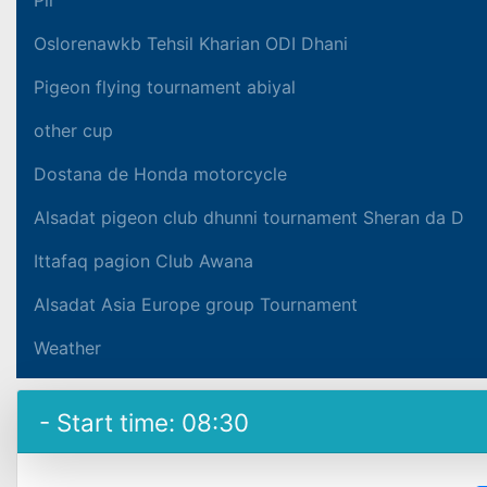
Oslorenawkb Tehsil Kharian ODI Dhani
Pigeon flying tournament abiyal
other cup
Dostana de Honda motorcycle
Alsadat pigeon club dhunni tournament Sheran da D
Ittafaq pagion Club Awana
Alsadat Asia Europe group Tournament
Weather
- Start time: 08:30