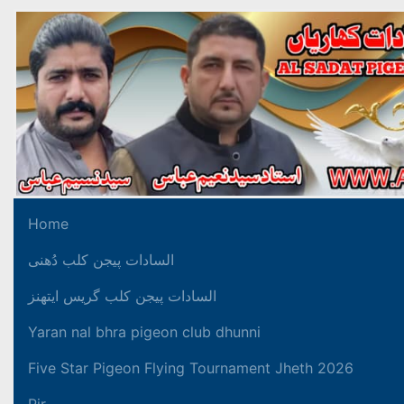
Home
السادات پیجن کلب دُھنی
السادات پیجن کلب گریس ایتھنز
Yaran nal bhra pigeon club dhunni
Five Star Pigeon Flying Tournament Jheth 2026
Pir