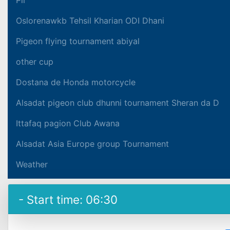
Oslorenawkb Tehsil Kharian ODI Dhani
Pigeon flying tournament abiyal
other cup
Dostana de Honda motorcycle
Alsadat pigeon club dhunni tournament Sheran da D
Ittafaq pagion Club Awana
Alsadat Asia Europe group Tournament
Weather
- Start time: 06:30