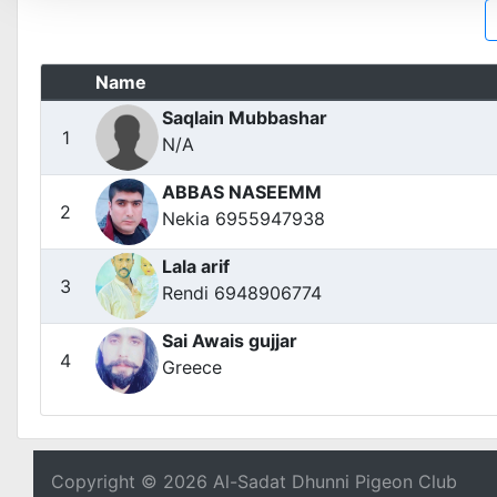
Name
Saqlain Mubbashar
1
N/A
ABBAS NASEEMM
2
Nekia 6955947938
Lala arif
3
Rendi 6948906774
Sai Awais gujjar
4
Greece
Copyright © 2026 Al-Sadat Dhunni Pigeon Club