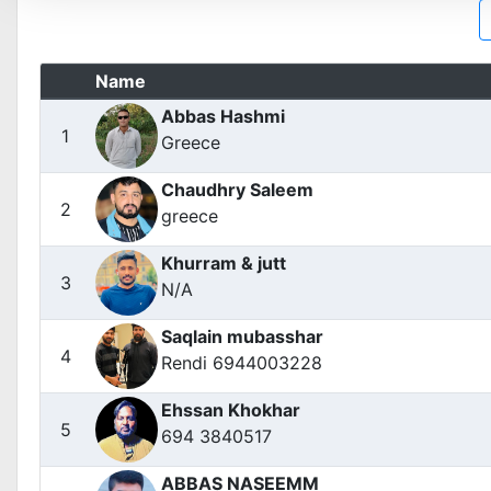
Name
Abbas Hashmi
1
Greece
Chaudhry Saleem
2
greece
Khurram & jutt
3
N/A
Saqlain mubasshar
4
Rendi 6944003228
Ehssan Khokhar
5
694 3840517
ABBAS NASEEMM