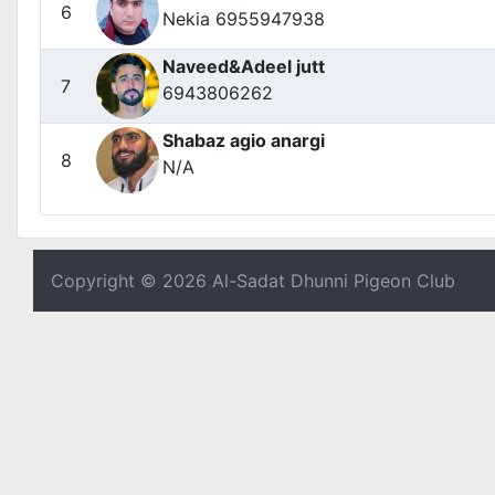
6
Nekia 6955947938
Naveed&Adeel jutt
7
6943806262
Shabaz agio anargi
8
N/A
Copyright © 2026 Al-Sadat Dhunni Pigeon Club