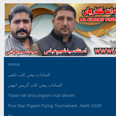
Home
السادات پیجن کلب دُھنی
السادات پیجن کلب گریس ایتھنز
Yaran nal bhra pigeon club dhunni
Five Star Pigeon Flying Tournament Jheth 2026
Pir