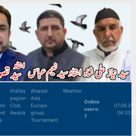
Ittafaq
Alsadat
Weather
pagion
Asia
Online
nni
Club
Europe
07.08.20
users:
nt
Awana
group
06:33:5
7
a
Tournament