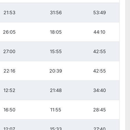
21:53
31:56
53:49
26:05
18:05
44:10
27:00
15:55
42:55
22:16
20:39
42:55
12:52
21:48
34:40
16:50
11:55
28:45
12:07
15:33
27:40