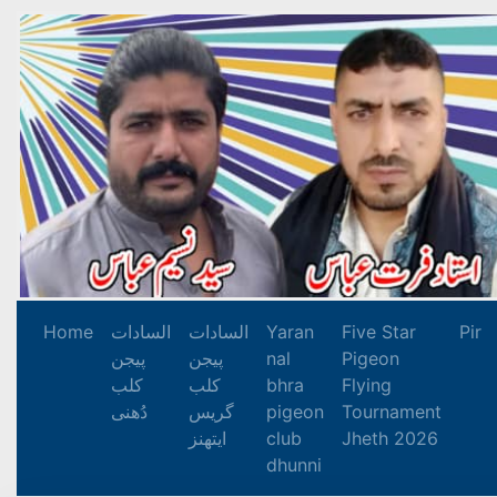
Home
السادات
السادات
Yaran
Five Star
Pir
پیجن
پیجن
nal
Pigeon
کلب
کلب
bhra
Flying
دُھنی
گریس
pigeon
Tournament
ایتھنز
club
Jheth 2026
dhunni