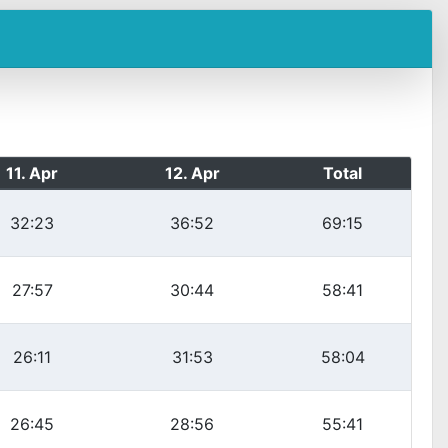
11. Apr
12. Apr
Total
32:23
36:52
69:15
27:57
30:44
58:41
26:11
31:53
58:04
26:45
28:56
55:41