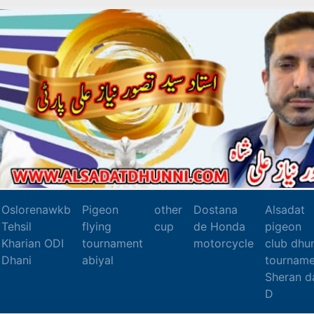
Oslorenawkb
Pigeon
other
Dostana
Alsadat
Tehsil
flying
cup
de Honda
pigeon
Kharian ODI
tournament
motorcycle
club dhu
Dhani
abiyal
tourname
Sheran d
D