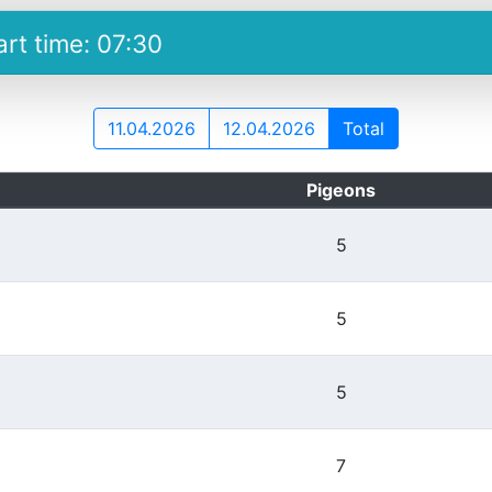
art time: 07:30
11.04.2026
12.04.2026
Total
Pigeons
5
5
5
7