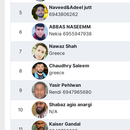
Naveed&Adeel jutt
5
6943806262
ABBAS NASEEMM
6
Nekia 6955947938
Nawaz Shah
7
Greece
Chaudhry Saleem
8
greece
Yasir Pehlwan
9
Rendi 6947965680
Shabaz agio anargi
10
N/A
Kaiser Gandal
11