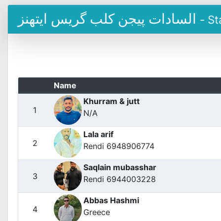
السادات پیجن کلب گریس ایتھنز
- St
Name
Khurram & jutt
1
N/A
Lala arif
2
Rendi 6948906774
Saqlain mubasshar
3
Rendi 6944003228
Abbas Hashmi
4
Greece