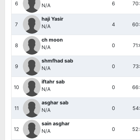
6
6
70
N/A
haji Yasir
7
4
60
N/A
ch moon
8
0
71
N/A
shmfhad sab
9
0
73
N/A
iftahr sab
10
0
66
N/A
asghar sab
11
0
54
N/A
sain asghar
12
0
52
N/A