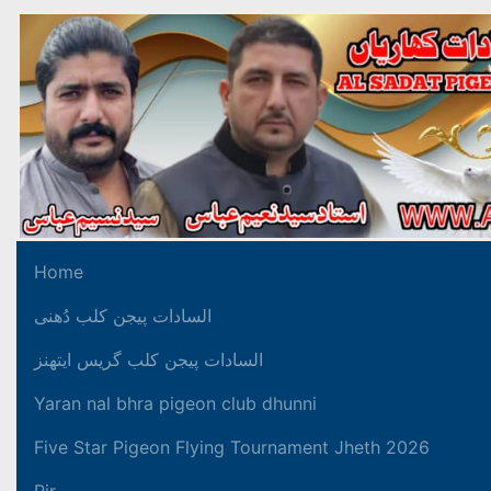
Home
السادات پیجن کلب دُھنی
السادات پیجن کلب گریس ایتھنز
Yaran nal bhra pigeon club dhunni
Five Star Pigeon Flying Tournament Jheth 2026
Pir