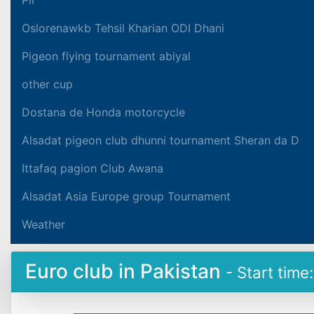
Oslorenawkb Tehsil Kharian ODI Dhani
Pigeon flying tournament abiyal
other cup
Dostana de Honda motorcycle
Alsadat pigeon club dhunni tournament Sheran da D
Ittafaq pagion Club Awana
Alsadat Asia Europe group Tournament
Weather
Euro club in Pakistan
- Start time