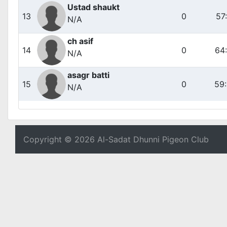
Ustad shaukt
13
0
57
N/A
ch asif
14
0
64
N/A
asagr batti
15
0
59
N/A
Copyright © 2026 Al-Sadat Dhunni Pigeon Club