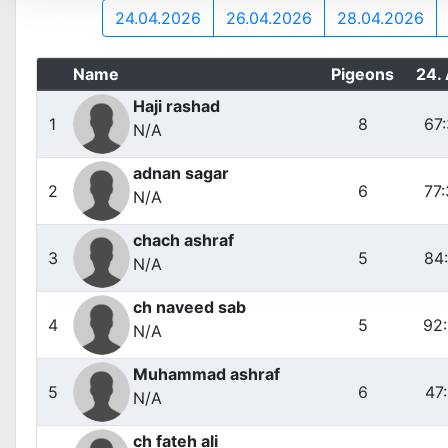
24.04.2026
26.04.2026
28.04.2026
Name
Pigeons
24.
Haji rashad
1
8
67
N/A
adnan sagar
2
6
77
N/A
chach ashraf
3
5
84
N/A
ch naveed sab
4
5
92
N/A
Muhammad ashraf
5
6
47
N/A
ch fateh ali