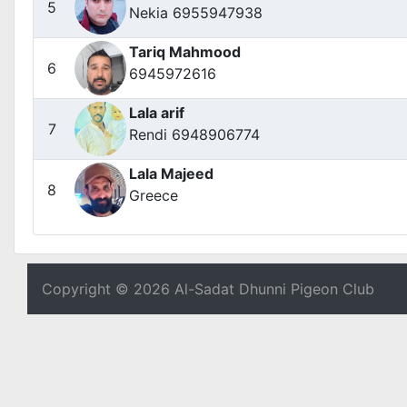
5
Nekia 6955947938
Tariq Mahmood
6
6945972616
Lala arif
7
Rendi 6948906774
Lala Majeed
8
Greece
Copyright © 2026 Al-Sadat Dhunni Pigeon Club