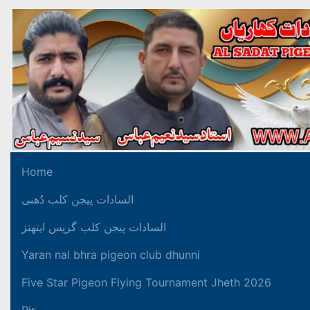
Home
السادات پیجن کلب دُھنی
السادات پیجن کلب گریس ایتھنز
Yaran nal bhra pigeon club dhunni
Five Star Pigeon Flying Tournament Jheth 2026
Pir