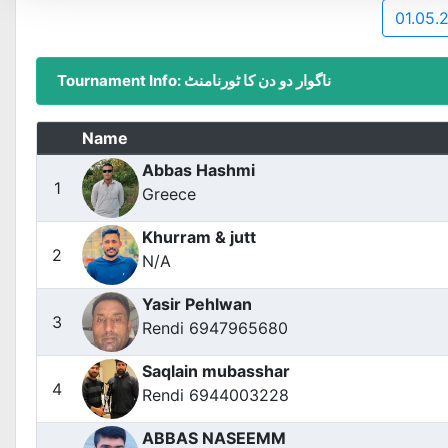
01.05.
Tournament Info: ناگوار دو دن کا ٹورنامنٹ
Name
Abbas Hashmi
1
Greece
Khurram & jutt
2
N/A
Yasir Pehlwan
3
Rendi 6947965680
Saqlain mubasshar
4
Rendi 6944003228
ABBAS NASEEMM