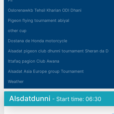
Oslorenawkb Tehsil Kharian ODI Dhani
Pigeon flying tournament abiyal
other cup
Dostana de Honda motorcycle
Alsadat pigeon club dhunni tournament Sheran da D
Ittafaq pagion Club Awana
Alsadat Asia Europe group Tournament
Weather
Alsdatdunni
- Start time: 06:30