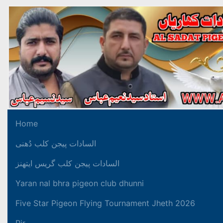
Home
السادات پیجن کلب دُھنی
السادات پیجن کلب گریس ایتھنز
Yaran nal bhra pigeon club dhunni
Five Star Pigeon Flying Tournament Jheth 2026
Pir