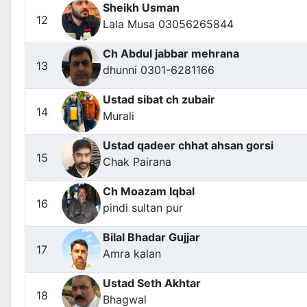
Sheikh Usman
12
Lala Musa 03056265844
Ch Abdul jabbar mehrana
13
dhunni 0301-6281166
Ustad sibat ch zubair
14
Murali
Ustad qadeer chhat ahsan gorsi
15
Chak Pairana
Ch Moazam Iqbal
16
pindi sultan pur
Bilal Bhadar Gujjar
17
Amra kalan
Ustad Seth Akhtar
18
Bhagwal