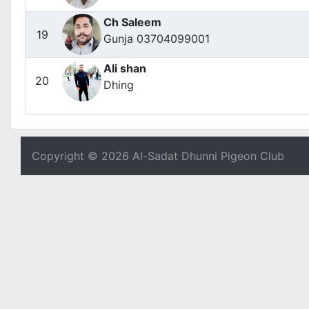
Ch Saleem
19
Gunja 03704099001
Ali shan
20
Dhing
Copyright © 2026 Al-Sadat Dhunni Pigeon Club