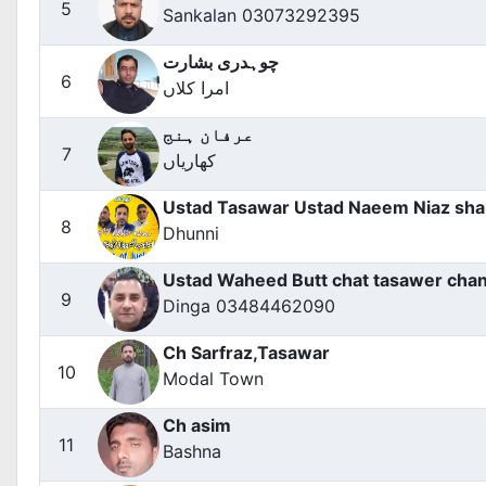
5
Sankalan 03073292395
چوہدری بشارت
6
امرا کلاں
عرفان ہنج
7
کھاریاں
Ustad Tasawar Ustad Naeem Niaz sh
8
Dhunni
Ustad Waheed Butt chat tasawer cha
9
Dinga 03484462090
Ch Sarfraz,Tasawar
10
Modal Town
Ch asim
11
Bashna