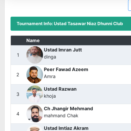
Tournament Info: Ustad Tasawar Niaz Dhunni Club
Name
Ustad Imran Jutt
1
dinga
Peer Fawad Azeem
2
Amra
Ustad Razwan
3
khoja
Ch Jhangir Mehmand
4
mahmand Chak
Ustad Imtiaz Akram