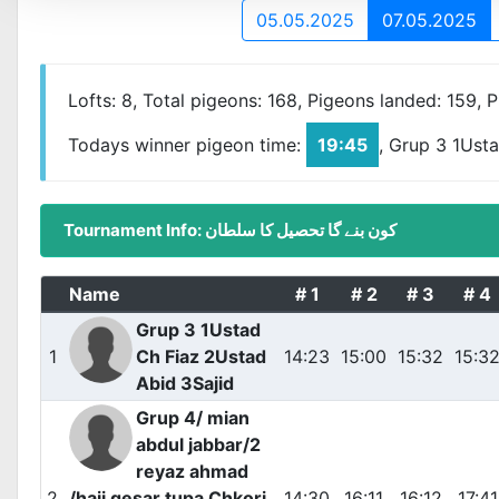
05.05.2025
07.05.2025
Lofts: 8, Total pigeons: 168, Pigeons landed: 159, 
Todays winner pigeon time:
19:45
, Grup 3 1Ust
Tournament Info: کون بنے گا تحصیل کا سلطان
Name
# 1
# 2
# 3
# 4
Grup 3 1Ustad
1
Ch Fiaz 2Ustad
14:23
15:00
15:32
15:3
Abid 3Sajid
Grup 4/ mian
abdul jabbar/2
reyaz ahmad
2
/haji qesar tupa Chkori
14:30
16:11
16:12
17:41