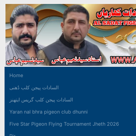
Home
السادات پیجن کلب دُھنی
السادات پیجن کلب گریس ایتھنز
Yaran nal bhra pigeon club dhunni
Five Star Pigeon Flying Tournament Jheth 2026
Pir