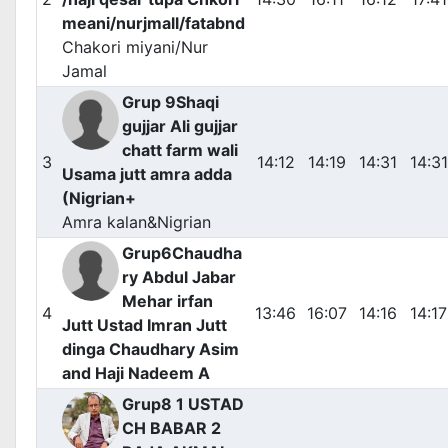
meani/nurjmall/fatabnd
Chakori miyani/Nur
Jamal
Grup 9Shaqi
gujjar Ali gujjar
chatt farm wali
3
14:12
14:19
14:31
14:31
Usama jutt amra adda
(Nigrian+
Amra kalan&Nigrian
Grup6Chaudha
ry Abdul Jabar
Mehar irfan
4
13:46
16:07
14:16
14:17
Jutt Ustad Imran Jutt
dinga Chaudhary Asim
and Haji Nadeem A
Grup8 1 USTAD
CH BABAR 2