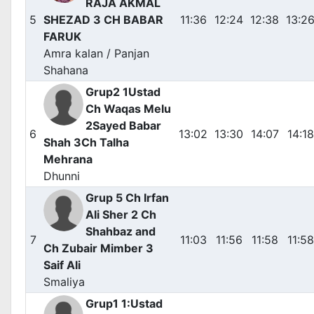
RAJA AKMAL
5
SHEZAD 3 CH BABAR
11:36
12:24
12:38
13:2
FARUK
Amra kalan / Panjan
Shahana
Grup2 1Ustad
Ch Waqas Melu
2Sayed Babar
6
13:02
13:30
14:07
14:18
Shah 3Ch Talha
Mehrana
Dhunni
Grup 5 Ch Irfan
Ali Sher 2 Ch
Shahbaz and
7
11:03
11:56
11:58
11:58
Ch Zubair Mimber 3
Saif Ali
Smaliya
Grup1 1:Ustad