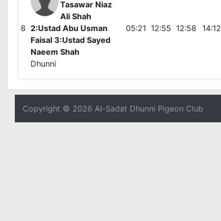
Tasawar Niaz
Ali Shah
8
2:Ustad Abu Usman
05:21
12:55
12:58
14:12
Faisal 3:Ustad Sayed
Naeem Shah
Dhunni
Copyright © 2026 Al-Sadat Dhunni Pigeon Club