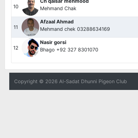
Ch qaisar mehmood
10
Mehmand Chak
Afzaal Ahmad
11
Mehmand chek 03288634169
Nasir gorsi
12
Bhago +92 327 8301070
Copyright © 2026 Al-Sadat Dhunni Pigeon Club