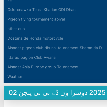
Oslorenawkb Tehsil Kharian ODI Dhani
Pigeon flying tournament abiyal
other cup
Dostana de Honda motorcycle
Alsadat pigeon club dhunni tournament Sheran da D
Ittafaq pagion Club Awana
Alsadat Asia Europe group Tournament
Weather