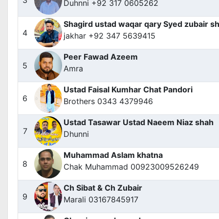
Duhnni +92 317 0605262
Shagird ustad waqar qary Syed zubair sh
4
jakhar +92 347 5639415
Peer Fawad Azeem
5
Amra
Ustad Faisal Kumhar Chat Pandori
6
Brothers 0343 4379946
Ustad Tasawar Ustad Naeem Niaz shah
7
Dhunni
Muhammad Aslam khatna
8
Chak Muhammad 00923009526249
Ch Sibat & Ch Zubair
9
Marali 03167845917