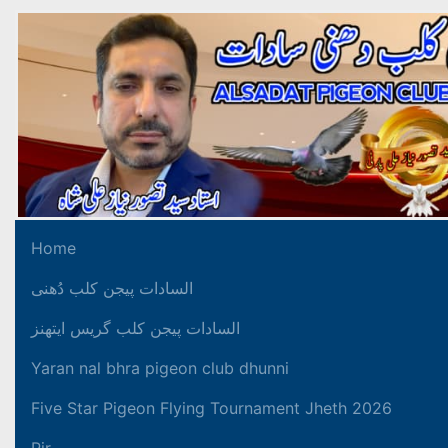
Home
السادات پیجن کلب دُھنی
السادات پیجن کلب گریس ایتھنز
Yaran nal bhra pigeon club dhunni
Five Star Pigeon Flying Tournament Jheth 2026
Pir