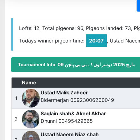
Lofts: 12, Total pigeons: 96, Pigeons landed: 73, P
Todays winner pigeon time:
20:07
, Ustad Naee
Tournament Info: 09 مارچ 2025 دوسرا ون ڈے بی بی پنجن
Name
Ustad Malik Zaheer
1
Bidermerjan 00923006200049
Saqlain shah& Akeel Akbar
2
Dhunni 03495429665
Ustad Naeem Niaz shah
3