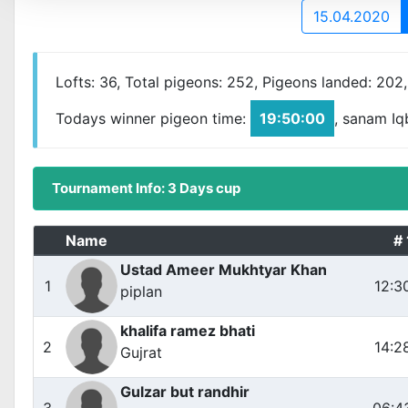
15.04.2020
Lofts: 36, Total pigeons: 252, Pigeons landed: 202
Todays winner pigeon time:
19:50:00
, sanam Iq
Tournament Info: 3 Days cup
Name
# 
Ustad Ameer Mukhtyar Khan
1
12:3
piplan
khalifa ramez bhati
2
14:2
Gujrat
Gulzar but randhir
3
06:4