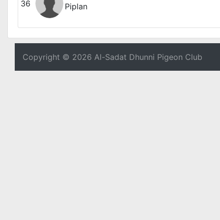
36
Piplan
Copyright © 2026 Al-Sadat Dhunni Pigeon Club