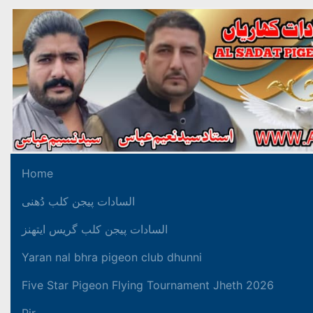
Home
السادات پیجن کلب دُھنی
السادات پیجن کلب گریس ایتھنز
Yaran nal bhra pigeon club dhunni
Five Star Pigeon Flying Tournament Jheth 2026
Pir