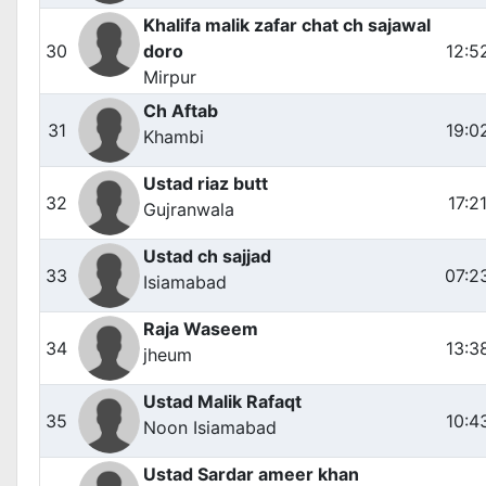
Khalifa malik zafar chat ch sajawal
30
doro
12:5
Mirpur
Ch Aftab
31
19:0
Khambi
Ustad riaz butt
32
17:2
Gujranwala
Ustad ch sajjad
33
07:2
Isiamabad
Raja Waseem
34
13:3
jheum
Ustad Malik Rafaqt
35
10:4
Noon Isiamabad
Ustad Sardar ameer khan