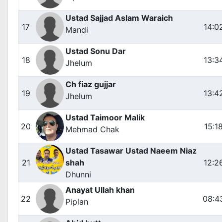
Ustad Sajjad Aslam Waraich
17
14:0
Mandi
Ustad Sonu Dar
18
13:3
Jhelum
Ch fiaz gujjar
19
13:4
Jhelum
Ustad Taimoor Malik
20
15:1
Mehmad Chak
Ustad Tasawar Ustad Naeem Niaz
21
shah
12:2
Dhunni
Anayat Ullah khan
22
08:4
Piplan