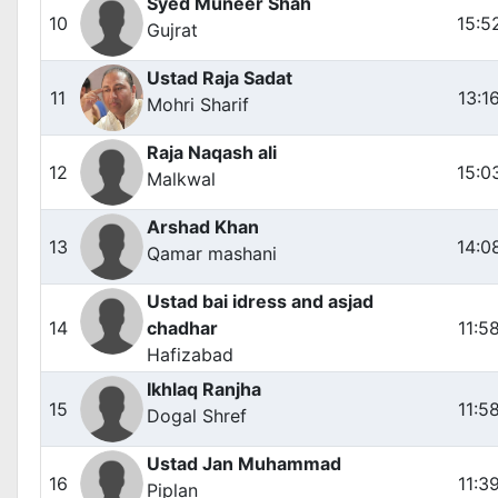
Syed Muneer Shah
10
15:5
Gujrat
Ustad Raja Sadat
11
13:1
Mohri Sharif
Raja Naqash ali
12
15:0
Malkwal
Arshad Khan
13
14:0
Qamar mashani
Ustad bai idress and asjad
14
chadhar
11:5
Hafizabad
Ikhlaq Ranjha
15
11:5
Dogal Shref
Ustad Jan Muhammad
16
11:3
Piplan