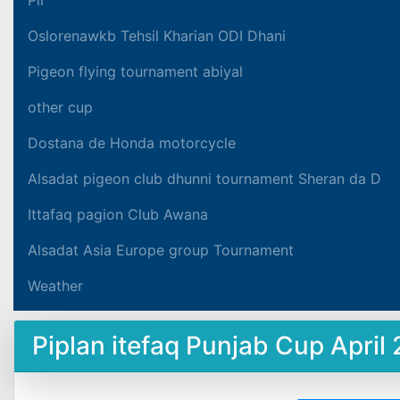
Oslorenawkb Tehsil Kharian ODI Dhani
Pigeon flying tournament abiyal
other cup
Dostana de Honda motorcycle
Alsadat pigeon club dhunni tournament Sheran da D
Ittafaq pagion Club Awana
Alsadat Asia Europe group Tournament
Weather
Piplan itefaq Punjab Cup April