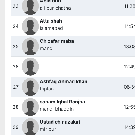
Abid butt
23
11:2
ali pur chatha
Atta shah
24
14:5
Isiamabad
Ch zafar maba
25
13:0
mandi
26
12:4
Ashfaq Ahmad khan
27
08:3
Piplan
sanam Iqbal Ranjha
28
12:5
mandi bhaodin
Ustad ch nazakat
29
14:3
mir pur