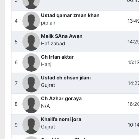
Ustad qamar zman khan
4
13:4
piplan
Malik SAna Awan
5
14:2
Hafizabad
Ch Irfan aktar
6
15:1
Hanj
Ustad ch ehsan jilani
7
14:2
Gujrat
Ch Azhar goraya
8
16:2
N/A
Khalifa nomi jora
9
10:1
Gujrat