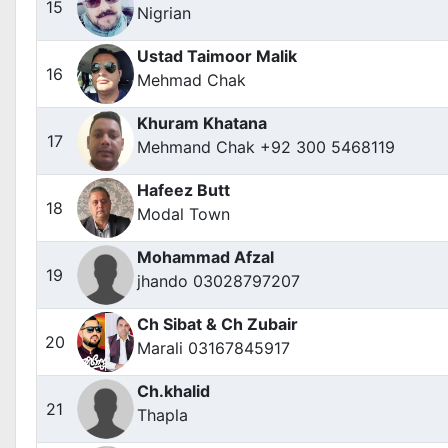
15
Nigrian
Ustad Taimoor Malik
16
Mehmad Chak
Khuram Khatana
17
Mehmand Chak +92 300 5468119
Hafeez Butt
18
Modal Town
Mohammad Afzal
19
jhando 03028797207
Ch Sibat & Ch Zubair
20
Marali 03167845917
Ch.khalid
21
Thapla