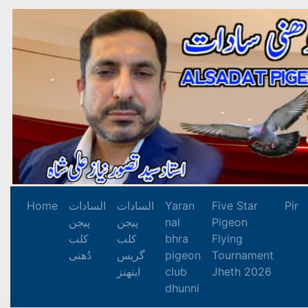
Home
السادات
السادات
Yaran
Five Star
Pir
پیجن
پیجن
nal
Pigeon
کلب
کلب
bhra
Flying
دُھنی
گریس
pigeon
Tournament
ایتھنز
club
Jheth 2026
dhunni