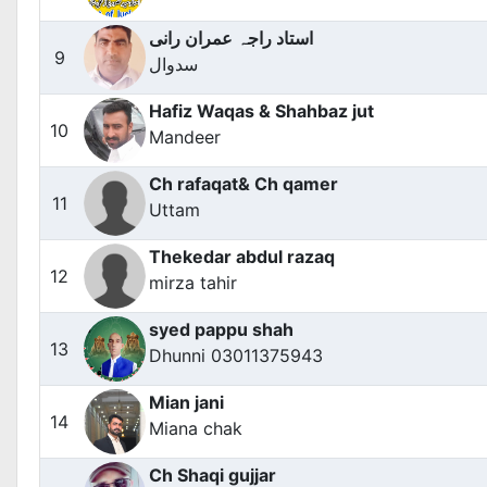
استاد راجہ عمران رانی
9
سدوال
Hafiz Waqas & Shahbaz jut
10
Mandeer
Ch rafaqat& Ch qamer
11
Uttam
Thekedar abdul razaq
12
mirza tahir
syed pappu shah
13
Dhunni 03011375943
Mian jani
14
Miana chak
Ch Shaqi gujjar