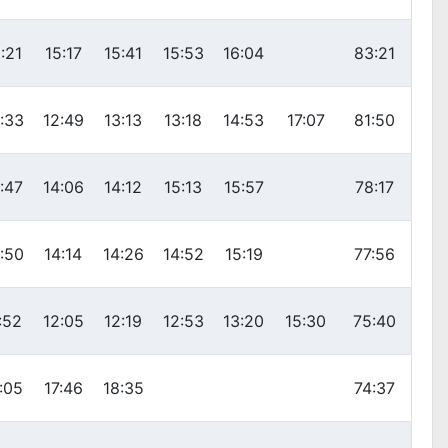
:21
15:17
15:41
15:53
16:04
83:21
:33
12:49
13:13
13:18
14:53
17:07
81:50
:47
14:06
14:12
15:13
15:57
78:17
:50
14:14
14:26
14:52
15:19
77:56
:52
12:05
12:19
12:53
13:20
15:30
75:40
:05
17:46
18:35
74:37