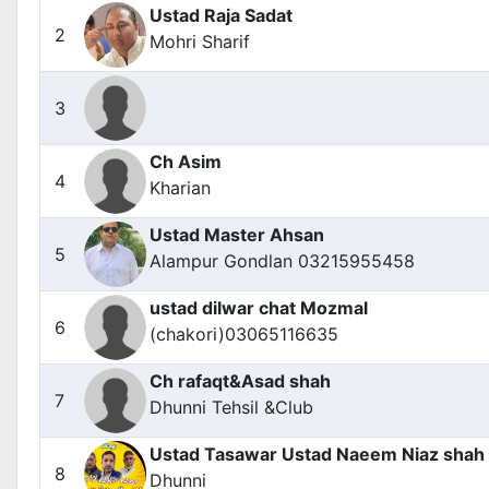
Ustad Raja Sadat
2
Mohri Sharif
3
Ch Asim
4
Kharian
Ustad Master Ahsan
5
Alampur Gondlan 03215955458
ustad dilwar chat Mozmal
6
(chakori)03065116635
Ch rafaqt&Asad shah
7
Dhunni Tehsil &Club
Ustad Tasawar Ustad Naeem Niaz shah
8
Dhunni