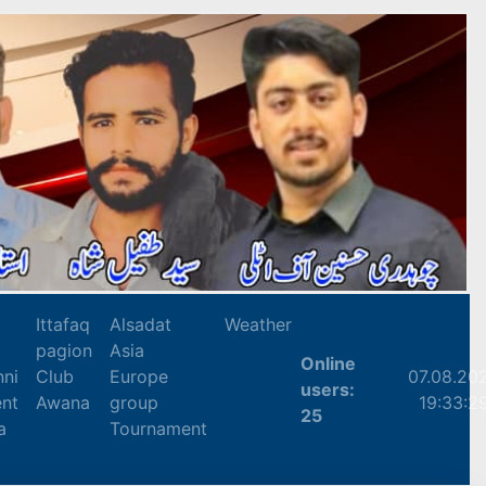
Ittafaq
Alsadat
Weather
pagion
Asia
Online
nni
Club
Europe
07.08.20
users:
nt
Awana
group
19:33:2
25
a
Tournament