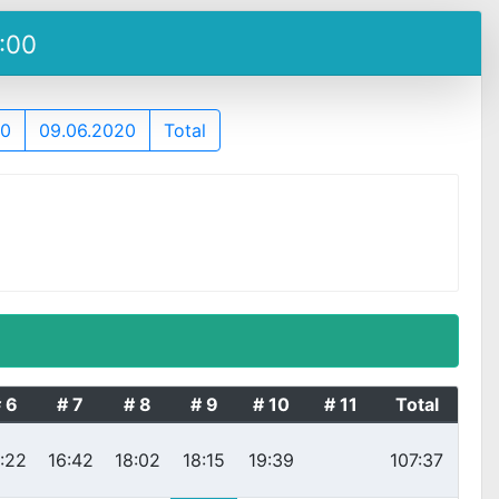
5:00
20
09.06.2020
Total
 6
# 7
# 8
# 9
# 10
# 11
Total
:22
16:42
18:02
18:15
19:39
107:37