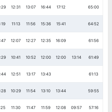
:29
12:31
13:07
16:44
17:12
65:00
:19
11:13
11:56
15:36
15:41
64:52
:47
12:07
12:27
12:35
16:09
61:56
:29
10:41
10:52
12:00
12:00
13:14
61:49
:44
12:51
13:17
13:43
61:13
:28
10:29
11:54
13:10
13:44
59:55
:25
11:30
11:47
11:59
12:08
09:57
57:16