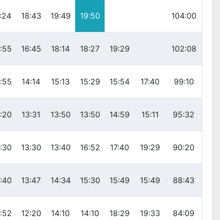
:24
18:43
19:49
19:50
104:00
:55
16:45
18:14
18:27
19:29
102:08
:55
14:14
15:13
15:29
15:54
17:40
99:10
:20
13:31
13:50
13:50
14:59
15:11
95:32
:30
13:30
13:40
16:52
17:40
19:29
90:20
:40
13:47
14:34
15:30
15:49
15:49
88:43
:52
12:20
14:10
14:10
18:29
19:33
84:09