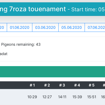
ying 7roza touenament
- Start time: 0
20
01.06.2020
03.06.2020
05.06.2020
07.06.20
, Pigeons remaining: 43
Sadat
# 1
# 2
# 3
# 4
# 5
#
10:29
12:27
14:11
15:39
15:51
16