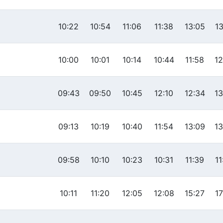
10:22
10:54
11:06
11:38
13:05
13
10:00
10:01
10:14
10:44
11:58
12
09:43
09:50
10:45
12:10
12:34
13
09:13
10:19
10:40
11:54
13:09
13
09:58
10:10
10:23
10:31
11:39
11
10:11
11:20
12:05
12:08
15:27
17