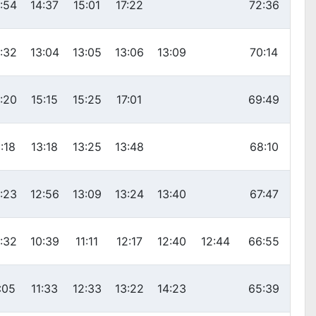
:54
14:37
15:01
17:22
72:36
:32
13:04
13:05
13:06
13:09
70:14
:20
15:15
15:25
17:01
69:49
:18
13:18
13:25
13:48
68:10
:23
12:56
13:09
13:24
13:40
67:47
:32
10:39
11:11
12:17
12:40
12:44
66:55
:05
11:33
12:33
13:22
14:23
65:39