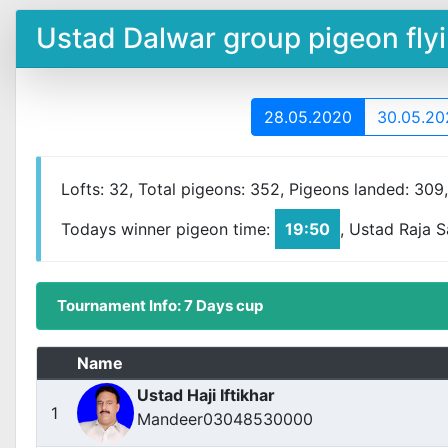
Ustad Dalwar group pigeon fl
28.05.2020
30.05.20
Lofts: 32, Total pigeons: 352, Pigeons landed: 309
Todays winner pigeon time:
19:50
, Ustad Raja 
Tournament Info: 7 Days cup
Name
Ustad Haji Iftikhar
1
Mandeer03048530000