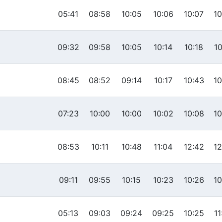
05:41
08:58
10:05
10:06
10:07
10
09:32
09:58
10:05
10:14
10:18
10
08:45
08:52
09:14
10:17
10:43
10
07:23
10:00
10:00
10:02
10:08
10
08:53
10:11
10:48
11:04
12:42
12
09:11
09:55
10:15
10:23
10:26
10
05:13
09:03
09:24
09:25
10:25
11