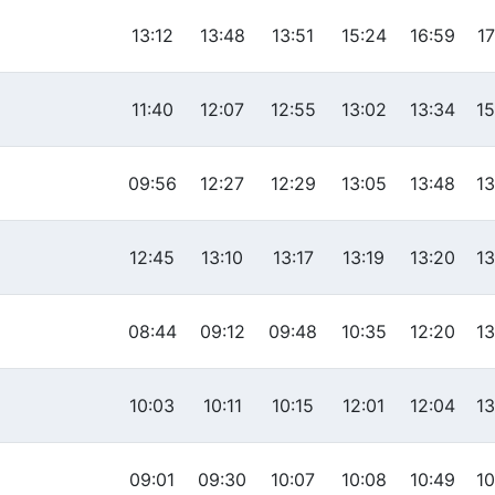
13:12
13:48
13:51
15:24
16:59
17
11:40
12:07
12:55
13:02
13:34
15
09:56
12:27
12:29
13:05
13:48
13
12:45
13:10
13:17
13:19
13:20
13
08:44
09:12
09:48
10:35
12:20
13
10:03
10:11
10:15
12:01
12:04
13
09:01
09:30
10:07
10:08
10:49
10