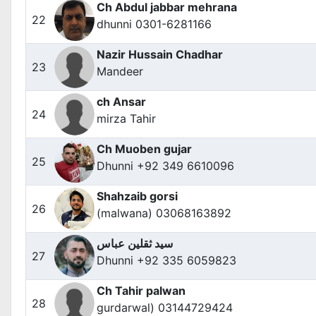
Ch Abdul jabbar mehrana
22
dhunni 0301-6281166
Nazir Hussain Chadhar
23
Mandeer
ch Ansar
24
mirza Tahir
Ch Muoben gujar
25
Dhunni +92 349 6610096
Shahzaib gorsi
26
(malwana) 03068163892
سید ثقلین عباس
27
Dhunni +92 335 6059823
Ch Tahir palwan
28
gurdarwal) 03144729424