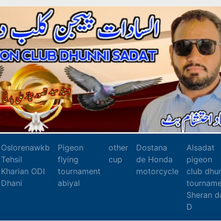
Oslorenawkb
Pigeon
other
Dostana
Alsadat
Tehsil
flying
cup
de Honda
pigeon
Kharian ODI
tournament
motorcycle
club dhu
Dhani
abiyal
tourname
Sheran d
D