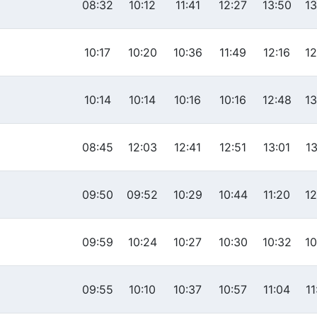
08:32
10:12
11:41
12:27
13:50
13
10:17
10:20
10:36
11:49
12:16
12
10:14
10:14
10:16
10:16
12:48
13
08:45
12:03
12:41
12:51
13:01
13
09:50
09:52
10:29
10:44
11:20
12
09:59
10:24
10:27
10:30
10:32
10
09:55
10:10
10:37
10:57
11:04
11