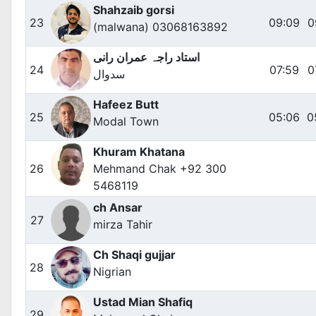
Shahzaib gorsi
23
09:09
0
(malwana) 03068163892
استاد راجہ عمران رانی
24
07:59
0
سدوال
Hafeez Butt
25
05:06
0
Modal Town
Khuram Khatana
26
Mehmand Chak +92 300
5468119
ch Ansar
27
mirza Tahir
Ch Shaqi gujjar
28
Nigrian
Ustad Mian Shafiq
29