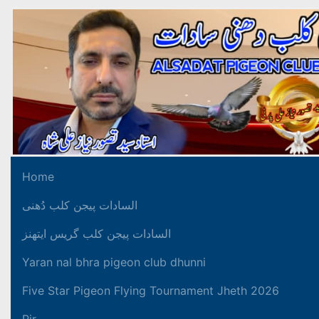
Home
السادات پیجن کلب دُھنی
السادات پیجن کلب گریس ایتھنز
Yaran nal bhra pigeon club dhunni
Five Star Pigeon Flying Tournament Jheth 2026
Pir