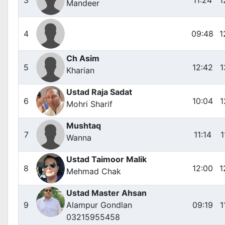
Mandeer
4
09:48
1
Ch Asim
5
12:42
1
Kharian
Ustad Raja Sadat
6
10:04
1
Mohri Sharif
Mushtaq
7
11:14
1
Wanna
Ustad Taimoor Malik
8
12:00
1
Mehmad Chak
Ustad Master Ahsan
9
Alampur Gondlan
09:19
1
03215955458