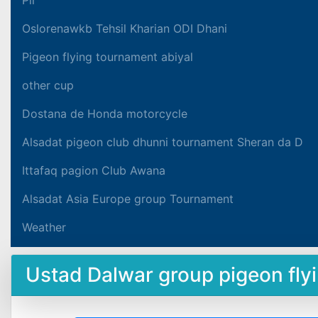
Oslorenawkb Tehsil Kharian ODI Dhani
Pigeon flying tournament abiyal
other cup
Dostana de Honda motorcycle
Alsadat pigeon club dhunni tournament Sheran da D
Ittafaq pagion Club Awana
Alsadat Asia Europe group Tournament
Weather
Ustad Dalwar group pigeon fl