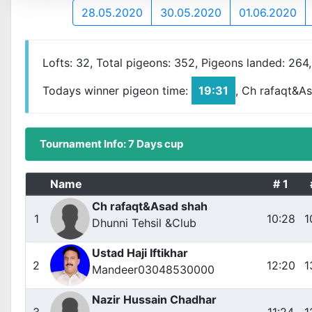
28.05.2020
30.05.2020
01.06.2020
Lofts: 32, Total pigeons: 352, Pigeons landed: 264
Todays winner pigeon time:
19:31
, Ch rafaqt&A
Tournament Info: 7 Days cup
Name
# 1
Ch rafaqt&Asad shah
1
10:28
1
Dhunni Tehsil &Club
Ustad Haji Iftikhar
2
12:20
1
Mandeer03048530000
Nazir Hussain Chadhar
3
11:24
1