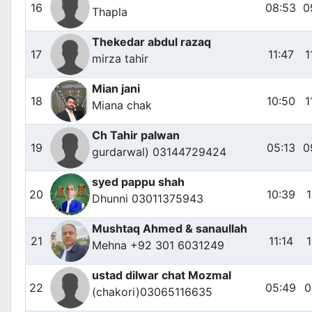
16
08:53
0
Thapla
Thekedar abdul razaq
17
11:47
1
mirza tahir
Mian jani
18
10:50
1
Miana chak
Ch Tahir palwan
19
05:13
0
gurdarwal) 03144729424
syed pappu shah
20
10:39
1
Dhunni 03011375943
Mushtaq Ahmed & sanaullah
21
11:14
1
Mehna +92 301 6031249
ustad dilwar chat Mozmal
22
05:49
0
(chakori)03065116635