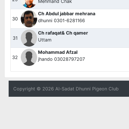
Mehmand Chak
Ch Abdul jabbar mehrana
30
dhunni 0301-6281166
Ch rafaqat& Ch qamer
31
Uttam
Mohammad Afzal
32
jhando 03028797207
Copyright © 2026 Al-Sadat Dhunni Pigeon Club