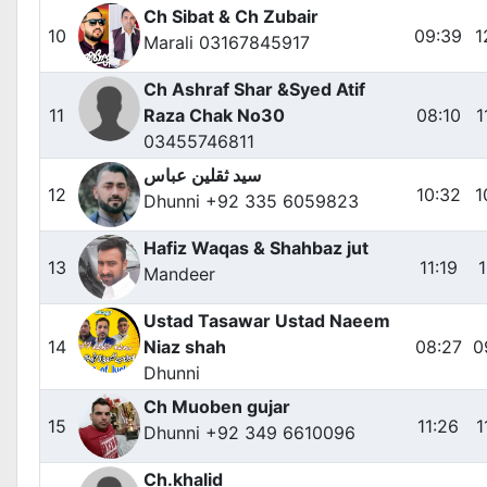
Ch Sibat & Ch Zubair
10
09:39
1
Marali 03167845917
Ch Ashraf Shar &Syed Atif
11
Raza Chak No30
08:10
1
03455746811
سید ثقلین عباس
12
10:32
1
Dhunni +92 335 6059823
Hafiz Waqas & Shahbaz jut
13
11:19
1
Mandeer
Ustad Tasawar Ustad Naeem
14
Niaz shah
08:27
0
Dhunni
Ch Muoben gujar
15
11:26
1
Dhunni +92 349 6610096
Ch.khalid